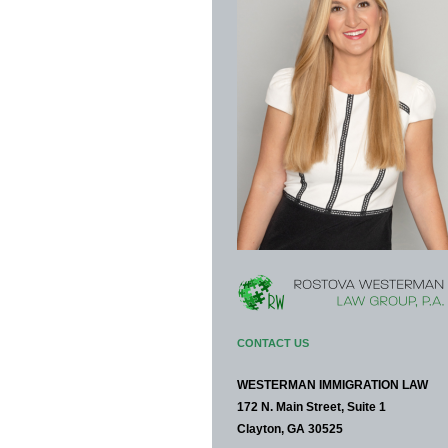
CONTACT US
WESTERMAN IMMIGRATION LAW
172 N. Main Street, Suite 1
Clayton, GA 30525