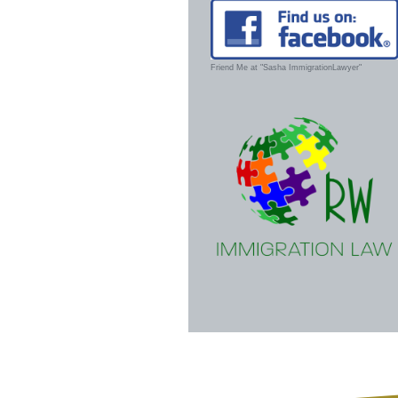
Friend Me at "Sasha ImmigrationLawyer"