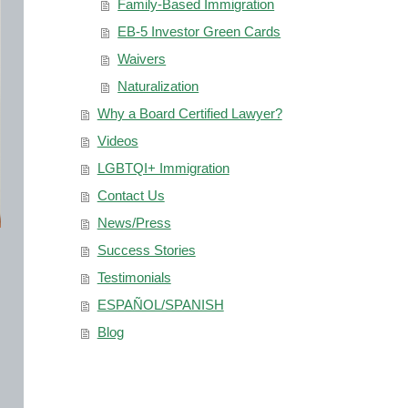
Family-Based Immigration
EB-5 Investor Green Cards
Waivers
Naturalization
Why a Board Certified Lawyer?
Videos
LGBTQI+ Immigration
Contact Us
News/Press
Success Stories
Testimonials
ESPAÑOL/SPANISH
Blog