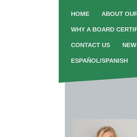
ABOUT OU
HOME
WHY A BOARD CERTI
CONTACT US
NEW
ESPAÑOL/SPANISH