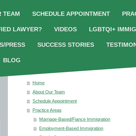
R TEAM
SCHEDULE APPOINTMENT
PRA
FIED LAWYER?
VIDEOS
LGBTQI+ IMMI
S/PRESS
SUCCESS STORIES
TESTIMO
BLOG
SITEMAP
Home
About Our Team
Schedule Appointment
Practice Areas
Marriage-Based/Fiance Immigration
Employment-Based Immigration