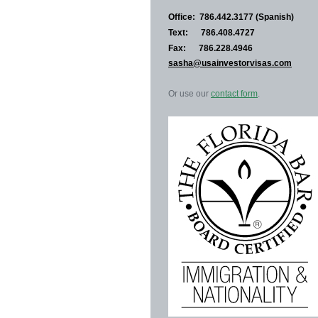
Office: 786.442.3177 (Spanish)
Text: 786.408.4727
Fax: 786.228.4946
sasha@usainvestorvisas.com
Or use our
contact form
.