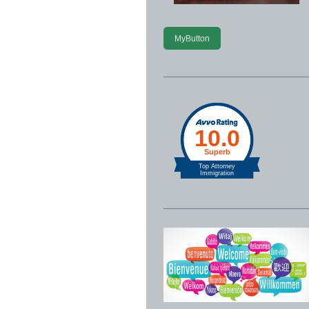
MyButton