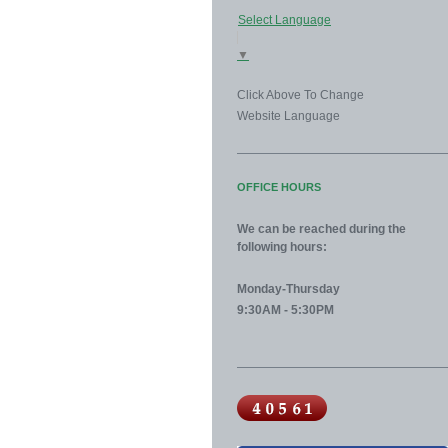
Select Language
▼
Click Above To Change
Website Language
OFFICE HOURS
We can be reached during the
following hours:
Monday-Thursday
9:30AM - 5:30PM