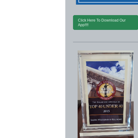
Click Here To Download Our
App!!!!