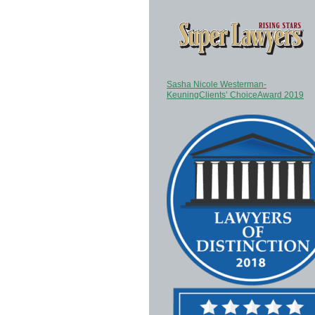
Sasha Nicole Westerman-
KeuningClients’ ChoiceAward 2019