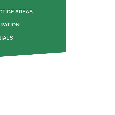
CTICE AREAS
GRATION
NIALS